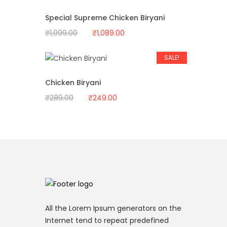
₹1,034.00.
₹999.00.
Special Supreme Chicken Biryani
Original
Current
₹
1,099.00
₹
1,089.00
price
price
was:
is:
SALE!
₹1,099.00.
₹1,089.00.
Chicken Biryani
Original
Current
₹
289.00
₹
249.00
price
price
was:
is:
₹289.00.
₹249.00.
All the Lorem Ipsum generators on the
Internet tend to repeat predefined