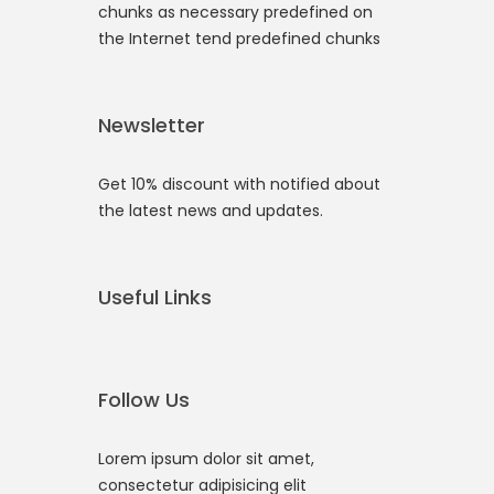
chunks as necessary predefined on
the Internet tend predefined chunks
Newsletter
Get 10% discount with notified about
the latest news and updates.
Useful Links
Follow Us
Lorem ipsum dolor sit amet,
consectetur adipisicing elit