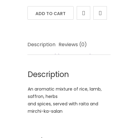
ADD TO CART
Description
Reviews (0)
Description
An aromatic mixture of rice, lamb,
saffron, herbs
and spices, served with raita and
mirchi-ka-salan