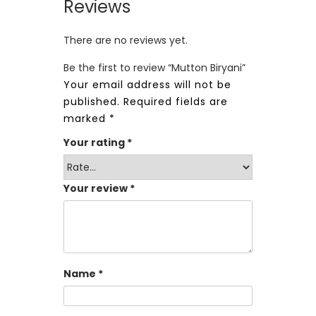
Reviews
There are no reviews yet.
Be the first to review “Mutton Biryani”
Your email address will not be
published.
Required fields are
marked
*
Your rating
*
Your review
*
Name
*