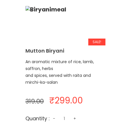
SALE!
Mutton Biryani
An aromatic mixture of rice, lamb,
saffron, herbs
and spices, served with raita and
mirchi-ka-salan
Original
Current
₹
299.00
319.00
price
price
was:
is:
Quantity
Quantity :
₹319.00.
₹299.00.
-
+