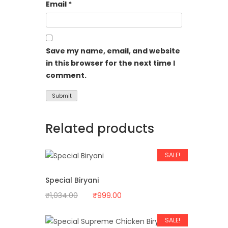
Email
*
Save my name, email, and website
in this browser for the next time I
comment.
Related products
SALE!
Special Biryani
Original
Current
₹
1,034.00
₹
999.00
price
price
was:
is:
SALE!