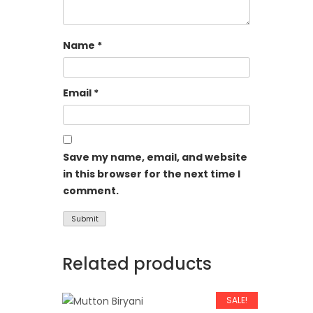
Name
*
Email
*
Save my name, email, and website
in this browser for the next time I
comment.
Related products
SALE!