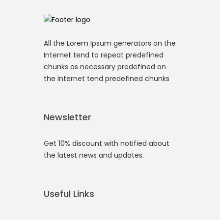
All the Lorem Ipsum generators on the
Internet tend to repeat predefined
chunks as necessary predefined on
the Internet tend predefined chunks
Newsletter
Get 10% discount with notified about
the latest news and updates.
Useful Links