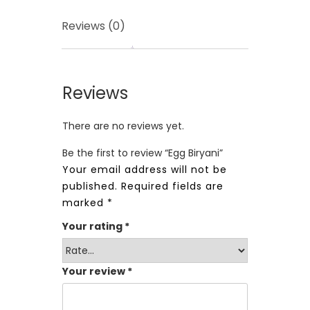
Reviews (0)
Reviews
There are no reviews yet.
Be the first to review “Egg Biryani”
Your email address will not be
published.
Required fields are
marked
*
Your rating
*
Your review
*