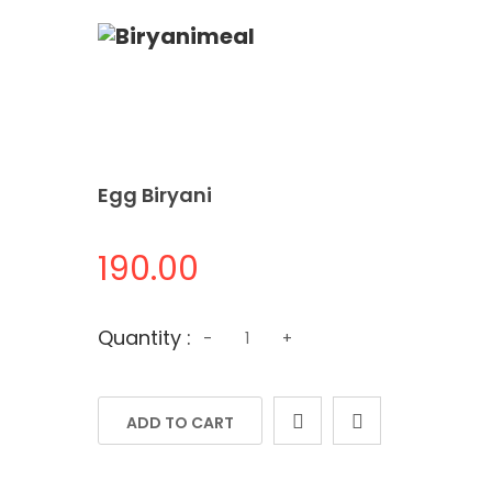
Egg Biryani
190.00
Quantity
Quantity :
-
+
ADD TO CART